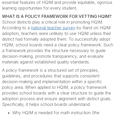
essential features of HQIM and provide equitable, rigorous
learning opportunities for every student.
WHAT IS A POLICY FRAMEWORK FOR VETTING HQIM?
School districts play a critical role in promoting HQIM.
According to a
national teacher survey
by Rand on HQIM
adoption, teachers were unlikely to use HQIM unless their
district had formally adopted them. To successfully adopt
HQIM, school boards need a clear policy framework. Such
a framework provides the structure necessary to guide
decision-making, promote transparency, and evaluate
materials against established quality standards.
A policy framework is a structured set of principles,
guidelines, and procedures that supports consistent
decision-making and implementation within a specific
policy area. When applied to HQIM, a policy framework
provides school boards with a clear structure to guide the
adoption process and ensure alignment with district goals.
Specifically, it helps school boards understand:
Why HQIM is needed for math instruction (the