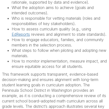
rationale, supported by data and evidence).
What the adoption aims to achieve (goals and
intended outcomes).
Who is responsible for vetting materials (roles and
responsibilities of key stakeholders).
How to assess curriculum quality (e.g., using
EdReports
reviews and alignment to state standards).
How to engage educators, families, and community
members in the selection process.
What steps to follow when piloting and adopting new
materials.
How to monitor implementation, measure impact, and
ensure equitable access for all students.
This framework supports transparent, evidence-based
decision-making and ensures alignment with long-term
student learning goals in curriculum adoption. The
Peninsula School District in Washington provides an
example, as it is conducting a comprehensive review of its
current school board–adopted math curriculum across all
grade levels. The district’s approach illustrates several key