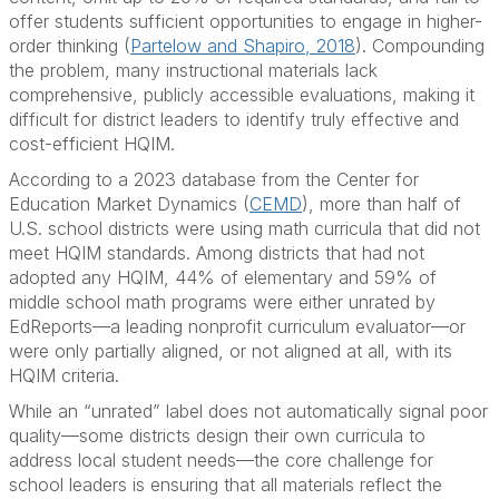
offer students sufficient opportunities to engage in higher-
order thinking (
Partelow and Shapiro, 2018
). Compounding
the problem, many instructional materials lack
comprehensive, publicly accessible evaluations, making it
difficult for district leaders to identify truly effective and
cost-efficient HQIM.
According to a 2023 database from the Center for
Education Market Dynamics (
CEMD
), more than half of
U.S. school districts were using math curricula that did not
meet HQIM standards. Among districts that had not
adopted any HQIM, 44% of elementary and 59% of
middle school math programs were either unrated by
EdReports—a leading nonprofit curriculum evaluator—or
were only partially aligned, or not aligned at all, with its
HQIM criteria.
While an “unrated” label does not automatically signal poor
quality—some districts design their own curricula to
address local student needs—the core challenge for
school leaders is ensuring that all materials reflect the