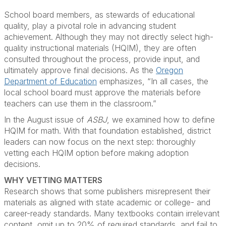
School board members, as stewards of educational
quality, play a pivotal role in advancing student
achievement. Although they may not directly select high-
quality instructional materials (HQIM), they are often
consulted throughout the process, provide input, and
ultimately approve final decisions. As the
Oregon
Department of Education
emphasizes, “In all cases, the
local school board must approve the materials before
teachers can use them in the classroom.”
In the August issue of
ASBJ
, we examined how to define
HQIM for math. With that foundation established, district
leaders can now focus on the next step: thoroughly
vetting each HQIM option before making adoption
decisions.
WHY VETTING MATTERS
Research shows that some publishers misrepresent their
materials as aligned with state academic or college- and
career-ready standards. Many textbooks contain irrelevant
content, omit up to 20% of required standards, and fail to