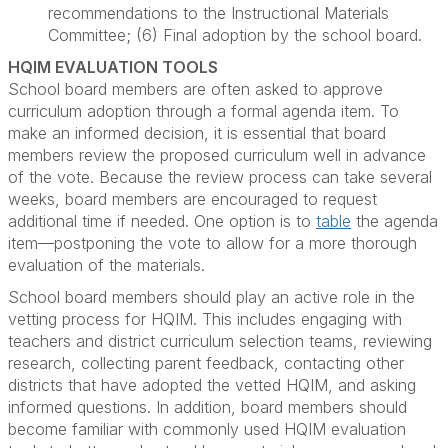
recommendations to the Instructional Materials
Committee; (6) Final adoption by the school board.
HQIM EVALUATION TOOLS
School board members are often asked to approve
curriculum adoption through a formal agenda item. To
make an informed decision, it is essential that board
members review the proposed curriculum well in advance
of the vote. Because the review process can take several
weeks, board members are encouraged to request
additional time if needed. One option is to
table
the agenda
item—postponing the vote to allow for a more thorough
evaluation of the materials.
School board members should play an active role in the
vetting process for HQIM. This includes engaging with
teachers and district curriculum selection teams, reviewing
research, collecting parent feedback, contacting other
districts that have adopted the vetted HQIM, and asking
informed questions. In addition, board members should
become familiar with commonly used HQIM evaluation