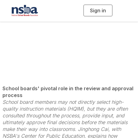
Sign in
T
o
g
g
l
Vetting High-Quality
e
n
a
Instructional Math
v
i
g
a
Materials
t
i
o
n
School boards' pivotal role in the review and approval
process
School board members may not directly select high-
quality instruction materials (HQIM), but they are often
consulted throughout the process, provide input, and
ultimately approve final decisions before the materials
make their way into classrooms. Jinghong Cai, with
NSBA's Center for Public Education, explains how