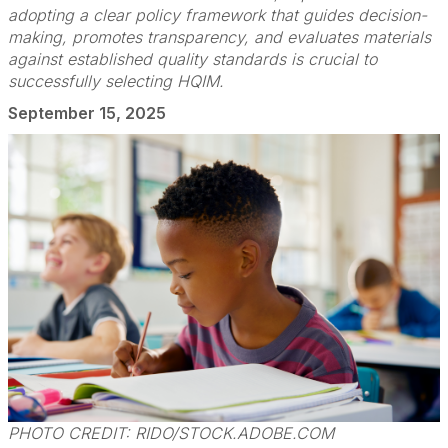
adopting a clear policy framework that guides decision-
making, promotes transparency, and evaluates materials
against established quality standards is crucial to
successfully selecting HQIM.
September 15, 2025
PHOTO CREDIT: RIDO/STOCK.ADOBE.COM