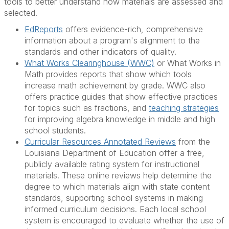
tools to better understand how materials are assessed and
selected.
EdReports
offers evidence-rich, comprehensive
information about a program's alignment to the
standards and other indicators of quality.
What Works Clearinghouse (WWC)
or What Works in
Math provides reports that show which tools
increase math achievement by grade. WWC also
offers practice guides that show effective practices
for topics such as fractions, and
teaching strategies
for improving algebra knowledge in middle and high
school students.
Curricular Resources Annotated Reviews
from the
Louisiana Department of Education offer a free,
publicly available rating system for instructional
materials. These online reviews help determine the
degree to which materials align with state content
standards, supporting school systems in making
informed curriculum decisions. Each local school
system is encouraged to evaluate whether the use of