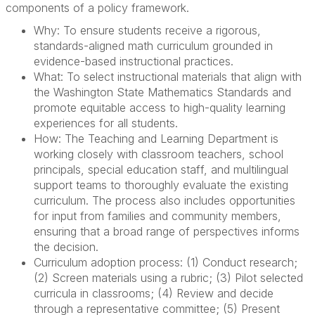
components of a policy framework.
Why: To ensure students receive a rigorous,
standards-aligned math curriculum grounded in
evidence-based instructional practices.
What: To select instructional materials that align with
the Washington State Mathematics Standards and
promote equitable access to high-quality learning
experiences for all students.
How: The Teaching and Learning Department is
working closely with classroom teachers, school
principals, special education staff, and multilingual
support teams to thoroughly evaluate the existing
curriculum. The process also includes opportunities
for input from families and community members,
ensuring that a broad range of perspectives informs
the decision.
Curriculum adoption process: (1) Conduct research;
(2) Screen materials using a rubric; (3) Pilot selected
curricula in classrooms; (4) Review and decide
through a representative committee; (5) Present