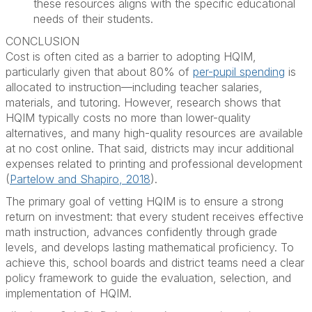
these resources aligns with the specific educational
needs of their students.
CONCLUSION
Cost is often cited as a barrier to adopting HQIM,
particularly given that about 80% of
per-pupil spending
is
allocated to instruction—including teacher salaries,
materials, and tutoring. However, research shows that
HQIM typically costs no more than lower-quality
alternatives, and many high-quality resources are available
at no cost online. That said, districts may incur additional
expenses related to printing and professional development
(
Partelow and Shapiro, 2018
).
The primary goal of vetting HQIM is to ensure a strong
return on investment: that every student receives effective
math instruction, advances confidently through grade
levels, and develops lasting mathematical proficiency. To
achieve this, school boards and district teams need a clear
policy framework to guide the evaluation, selection, and
implementation of HQIM.