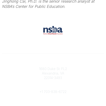
Jinghong Cai, Ph.D. is the senior research analyst at
NSBA’s Center for Public Education.
Contact
1680 Duke St. FL2
Alexandria, VA
22314-3493
Phone
+1 703-838-6722