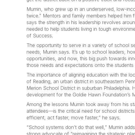
Mumin, who grew up in an underserved, low-income
twice.” Mentors and family members helped him fin
says the strength in his leadership revolves arou
needed to help students living in tough environme
of Success.
The opportunity to serve in a variety of school 
needs, Mumin says. It’s up to school leaders, how
opportunities, and now, this big push towards inn
those needs and expectations onto the students
The importance of aligning education with the l
of Reading, an urban district in southeastern Pe
Merion School District in suburban Philadelphia. 
development for the Goldie Hawn Foundation’s M
Among the lessons Mumin took away from his stat
attendees—is the critical need for school distric
efficient, act faster, move faster,” he says.
“School systems don’t do that well,” Mumin adds. 
strong advocate of “reimagining the strategic pla