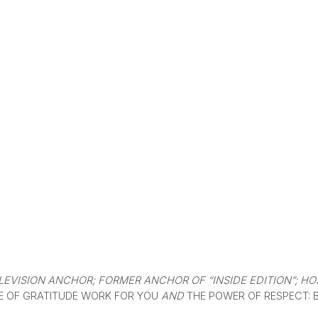
EVISION ANCHOR; FORMER ANCHOR OF “INSIDE EDITION”; HOS
E OF GRATITUDE WORK FOR YOU
AND
THE POWER OF RESPECT: 