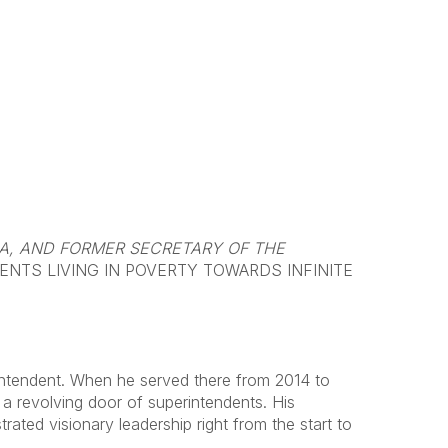
IA, AND FORMER SECRETARY OF THE
NTS LIVING IN POVERTY TOWARDS INFINITE
rintendent. When he served there from 2014 to
d a revolving door of superintendents. His
ed visionary leadership right from the start to