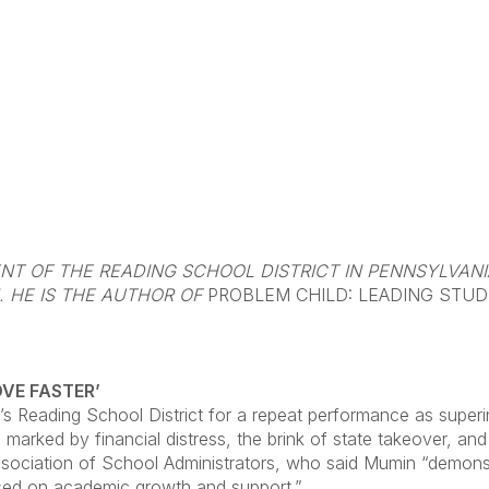
DENT OF THE READING SCHOOL DISTRICT IN PENNSYLVAN
 HE IS THE AUTHOR OF
PROBLEM CHILD: LEADING STUDE
OVE FASTER’
’s Reading School District for a repeat performance as supe
d marked by financial distress, the brink of state takeover, an
ciation of School Administrators, who said Mumin “demonstrat
cused on academic growth and support.”