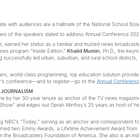
nate with audiences are a hallmark of the National School Bo
wo of the speakers slated to address Annual Conference 2026
, earned her status as a familiar and trusted news broadcaste
ews program “Inside Edition.”
Khalid Mumin
, Ph.D., the keyn
 successfully led urban, suburban, and rural school districts
rs, world-class programming, top education solution providers, 
ear’s conference—and to register—go to the
Annual Conferenc
N JOURNALISM
ne by her 30-year tenure as anchor of the TV news magazine 
 Show” and edges out Oprah Winfrey’s 25 years as host of 
ring NBC’s “Today,” serving as an anchor and correspondent f
arned two Emmy Awards, a Lifetime Achievement Award from t
 the Broadcasters Foundation of America. She also is an in