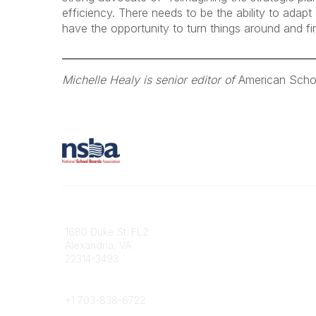
efficiency. There needs to be the ability to ada
have the opportunity to turn things around and fi
Michelle Healy is senior editor of
American Scho
Contact
1680 Duke St. FL2
Alexandria, VA
22314-3493
Phone
+1 703-838-6722