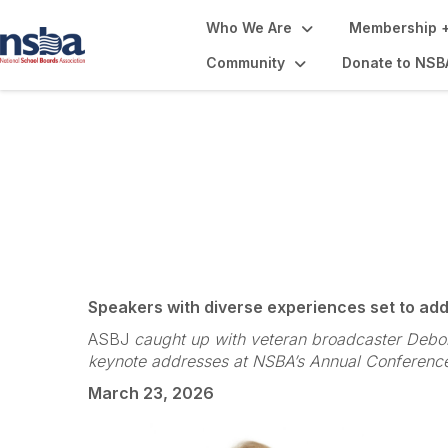
Who We Are
Membership +
Community
Donate to NSB
NSBA Annual Con
Speakers with diverse experiences set to ad
ASBJ
caught up with veteran broadcaster Debor
keynote addresses at NSBA’s Annual Conference 
March 23, 2026