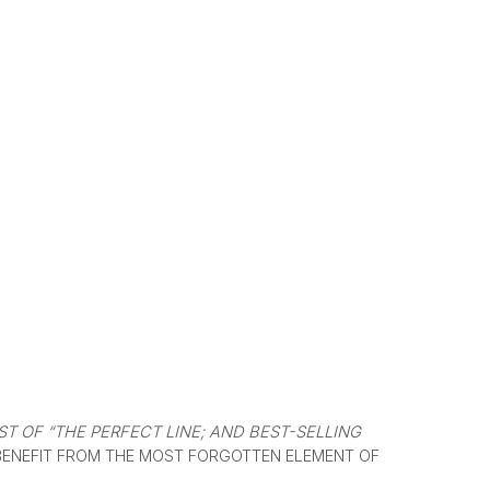
T OF “THE PERFECT LINE; AND BEST-SELLING
BENEFIT FROM THE MOST FORGOTTEN ELEMENT OF