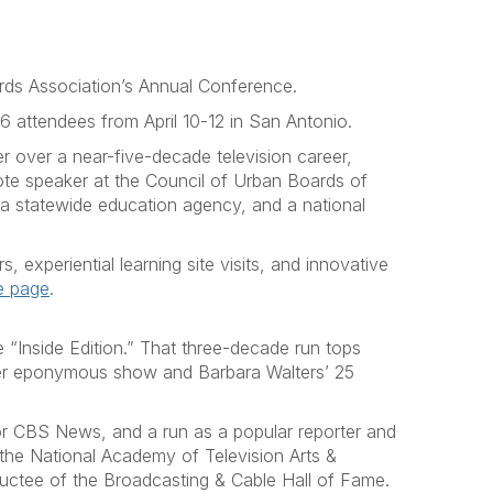
ards Association’s Annual Conference.
 attendees from April 10-12 in San Antonio.
r over a near-five-decade television career,
ote speaker at the Council of Urban Boards of
, a statewide education agency, and a national
experiential learning site visits, and innovative
e page
.
“Inside Edition.” That three-decade run tops
her eponymous show and Barbara Walters’ 25
or CBS News, and a run as a popular reporter and
he National Academy of Television Arts &
ductee of the Broadcasting & Cable Hall of Fame.