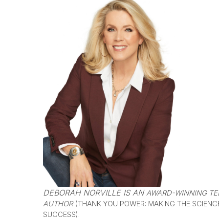
DEBORAH NORVILLE IS AN
AWARD-WINNING TEL
AUTHOR
(THANK YOU POWER: MAKING THE SCIENC
SUCCESS).