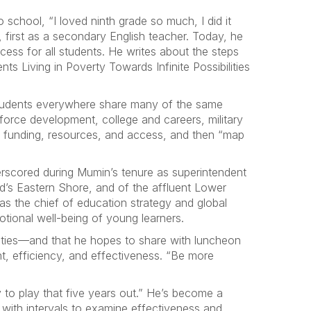
chool, “I loved ninth grade so much, I did it
 first as a secondary English teacher. Today, he
ess for all students. He writes about the steps
s Living in Poverty Towards Infinite Possibilities
t students everywhere share many of the same
force development, college and careers, military
or funding, resources, and access, and then “map
erscored during Mumin’s tenure as superintendent
nd’s Eastern Shore, and of the affluent Lower
as the chief of education strategy and global
tional well-being of young learners.
nties—and that he hopes to share with luncheon
t, efficiency, and effectiveness. “Be more
 to play that five years out.” He’s become a
 with intervals to examine effectiveness and