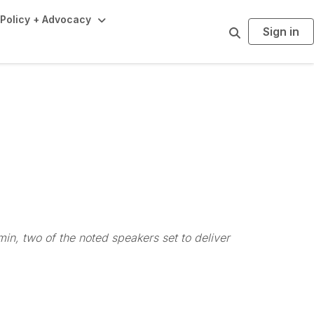
Policy + Advocacy
Sign in
S
e
a
r
c
h
n, two of the noted speakers set to deliver