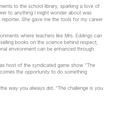
ments to the school library, sparking a love of
nswer to anything I might wonder about was
a reporter. She gave me the tools for my career
ronments where teachers like Mrs. Eddings can
-selling books on the science behind respect,
tional environment can be enhanced through
 as host of the syndicated game show “The
elcomes the opportunity to do something
gs the way you always did. “The challenge is you