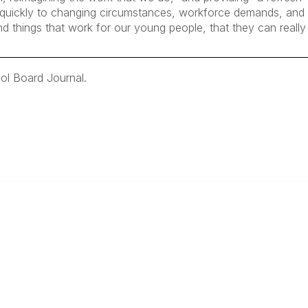
pt quickly to changing circumstances, workforce demands, an
nd things that work for our young people, that they can really
ol Board Journal.