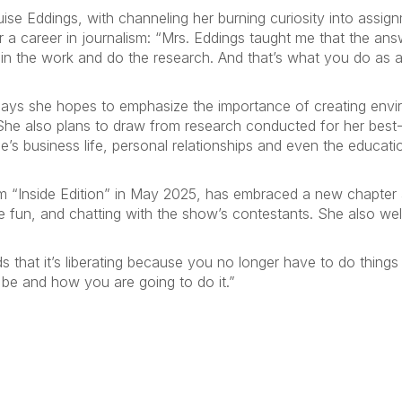
uise Eddings, with channeling her burning curiosity into assign
or a career in journalism: “Mrs. Eddings taught me that the a
ut in the work and do the research. And that’s what you do as 
says she hopes to emphasize the importance of creating envi
s. She also plans to draw from research conducted for her best
e’s business life, personal relationships and even the educa
 “Inside Edition” in May 2025, has embraced a new chapter
he fun, and chatting with the show’s contestants. She also w
.
dds that it’s liberating because you no longer have to do thin
 be and how you are going to do it.”