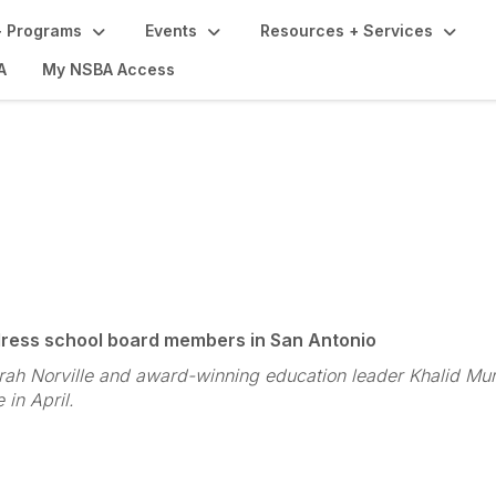
 Programs
Events
Resources + Services
A
My NSBA Access
ference Highlights
dress school board members in San Antonio
ah Norville and award-winning education leader Khalid Mumi
in April.