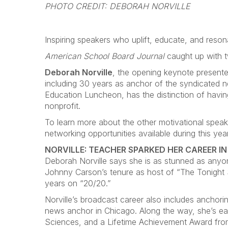
PHOTO CREDIT: DEBORAH NORVILLE
Inspiring speakers who uplift, educate, and reso
American School Board Journal
caught up with t
Deborah Norville
, the opening keynote presenter
including 30 years as anchor of the syndicated n
Education Luncheon, has the distinction of having
nonprofit.
To learn more about the other motivational speake
networking opportunities available during this y
NORVILLE: TEACHER SPARKED HER CAREER I
Deborah Norville says she is as stunned as anyo
Johnny Carson’s tenure as host of “The Tonight
years on “20/20.”
Norville’s broadcast career also includes ancho
news anchor in Chicago. Along the way, she’s e
Sciences, and a Lifetime Achievement Award from