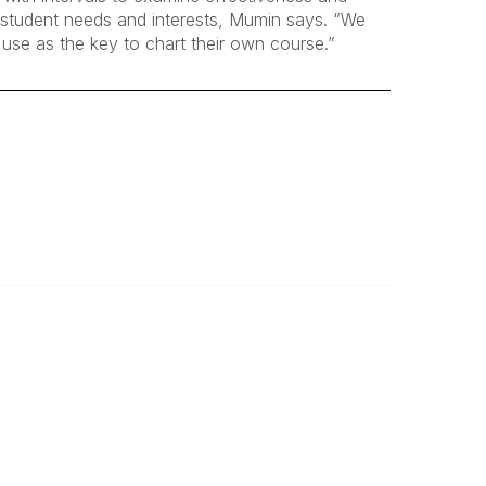
d student needs and interests, Mumin says. “We
 use as the key to chart their own course.”
Legal
About Us
Terms of Use