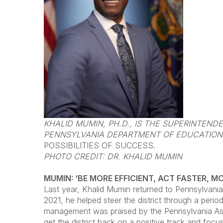
KHALID MUMIN, PH.D., IS THE SUPERINTEN
PENNSYLVANIA DEPARTMENT OF EDUCATION.
POSSIBILITIES OF SUCCESS.
PHOTO CREDIT: DR. KHALID MUMIN
MUMIN: ‘BE MORE EFFICIENT, ACT FASTER, M
Last year, Khalid Mumin returned to Pennsylvania
2021, he helped steer the district through a perio
management was praised by the Pennsylvania Asso
get the district back on a positive track and fo