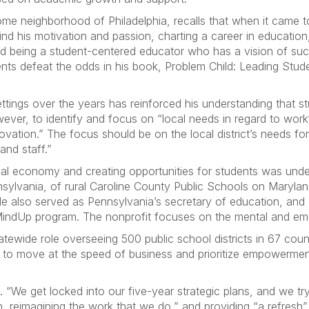
 neighborhood of Philadelphia, recalls that when it came to s
d his motivation and passion, charting a career in education,
nd being a student-centered educator who has a vision of succ
nts defeat the odds in his book, Problem Child: Leading Student
settings over the years has reinforced his understanding tha
ever, to identify and focus on “local needs in regard to work
ovation.” The focus should be on the local district’s needs f
 and staff.”
ocal economy and creating opportunities for students was und
nnsylvania, of rural Caroline County Public Schools on Maryla
He also served as Pennsylvania’s secretary of education, and 
indUp program. The nonprofit focuses on the mental and emo
ewide role overseeing 500 public school districts in 67 cou
ts to move at the speed of business and prioritize empowermen
“We get locked into our five-year strategic plans, and we try
n, reimagining the work that we do,” and providing “a refresh”