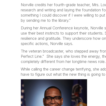
Norville credits her fourth-grade teacher, Mrs. Lo
research and writing and laying the foundation f
something I could discover if I were willing to p
by sending me to the library.”
During her Annual Conference keynote, Norville 
use their best instincts to support their student
resilience and gratitude. They underscore how on
specific actions, Norville says.
The veteran broadcaster, who stepped away from
Perfect Line.” She says she loves the energy, t
completely different from her longtime news role
While calling the career change terrifying, she a
have to figure out what the new thing is going to