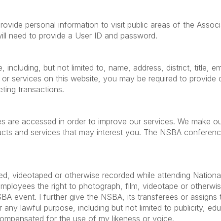
ide personal information to visit public areas of the Associa
will need to provide a User ID and password.
including, but not limited to, name, address, district, title,
 or services on this website, you may be required to provid
eting transactions.
es are accessed in order to improve our services. We make ou
s and services that may interest you. The NSBA conference a
ed, videotaped or otherwise recorded while attending Nationa
employees the right to photograph, film, videotape or otherw
event. I further give the NSBA, its transferees or assigns the
any lawful purpose, including but not limited to publicity, educ
compensated for the use of my likeness or voice.