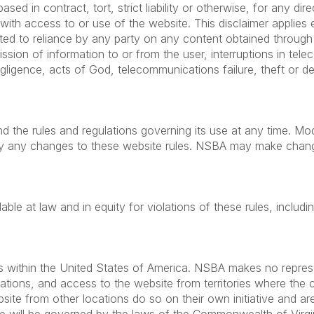
sed in contract, tort, strict liability or otherwise, for any dire
with access to or use of the website. This disclaimer appli
ited to reliance by any party on any content obtained through 
mission of information to or from the user, interruptions in t
gligence, acts of God, telecommunications failure, theft or de
d the rules and regulations governing its use at any time. Mod
y any changes to these website rules. NSBA may make changes
ble at law and in equity for violations of these rules, includi
s within the United States of America. NSBA makes no represen
ocations, and access to the website from territories where the 
te from other locations do so on their own initiative and are