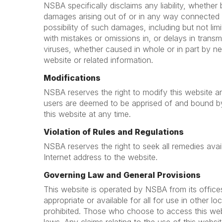
NSBA specifically disclaims any liability, whether ba
damages arising out of or in any way connected 
possibility of such damages, including but not lim
with mistakes or omissions in, or delays in trans
viruses, whether caused in whole or in part by ne
website or related information.
Modifications
NSBA reserves the right to modify this website an
users are deemed to be apprised of and bound b
this website at any time.
Violation of Rules and Regulations
NSBA reserves the right to seek all remedies availa
Internet address to the website.
Governing Law and General Provisions
This website is operated by NSBA from its office
appropriate or available for all for use in other l
prohibited. Those who choose to access this websi