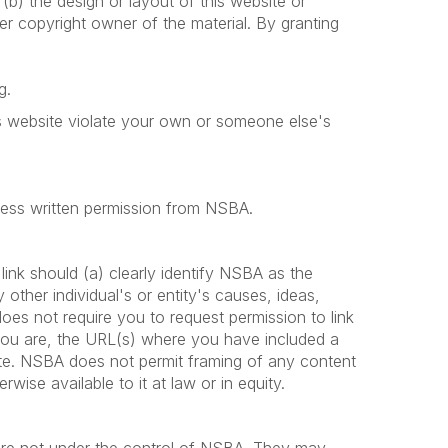
r (b) the design or layout of this website or
er copyright owner of the material. By granting
g.
his website violate your own or someone else's
press written permission from NSBA.
ink should (a) clearly identify NSBA as the
ther individual's or entity's causes, ideas,
s not require you to request permission to link
you are, the URL(s) where you have included a
site. NSBA does not permit framing of any content
wise available to it at law or in equity.