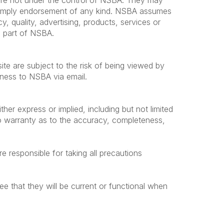
s are not under the control of NSBA. They may
t imply endorsement of any kind. NSBA assumes
cy, quality, advertising, products, services or
he part of NSBA.
te are subject to the risk of being viewed by
siness to NSBA via email.
ther express or implied, including but not limited
no warranty as to the accuracy, completeness,
e responsible for taking all precautions
ee that they will be current or functional when