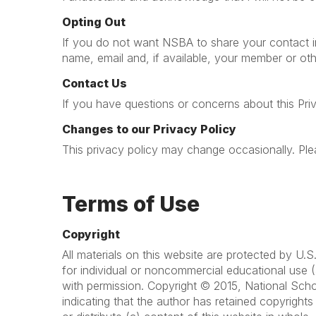
Opting Out
If you do not want NSBA to share your contact in
name, email and, if available, your member or oth
Contact Us
If you have questions or concerns about this Pri
Changes to our Privacy Policy
This privacy policy may change occasionally. Plea
Terms of Use
Copyright
All materials on this website are protected by U
for individual or noncommercial educational use (
with permission. Copyright © 2015, National Scho
indicating that the author has retained copyright