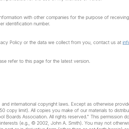
formation with other companies for the purpose of receiving t
er identification number.
vacy Policy or the data we collect from you, contact us at
in
se refer to this page for the latest version.
.S. and international copyright laws. Except as otherwise pr
50 copy limit). All copies you make of our materials to distri
ol Boards Association. All rights reserved." This permission 
s interests (e.g., © 2002, John A. Smith). You may not otherwi