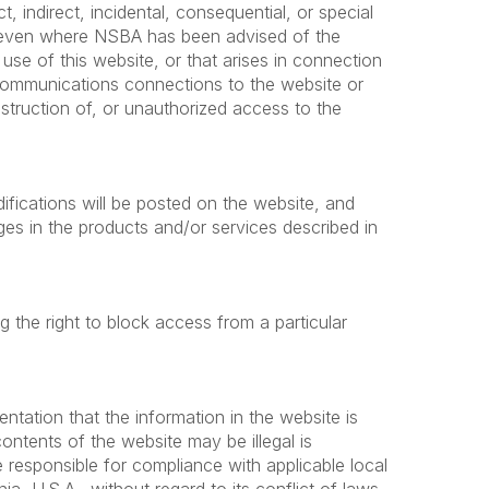
ct, indirect, incidental, consequential, or special
es even where NSBA has been advised of the
use of this website, or that arises in connection
elecommunications connections to the website or
struction of, or unauthorized access to the
ifications will be posted on the website, and
 in the products and/or services described in
ng the right to block access from a particular
tation that the information in the website is
contents of the website may be illegal is
 responsible for compliance with applicable local