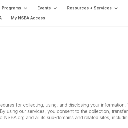
 Programs
Events
Resources + Services
A
My NSBA Access
Terms of Use
cedures for collecting, using, and disclosing your information
y using our services, you consent to the collection, transfer
 to NSBA.org and all its sub-domains and related sites, includ