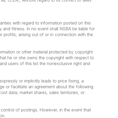
a, U.S.A., without regard to its conflict of laws
anties with regard to information posted on this
y and fitness. In no event shall NSBA be liable for
profits, arising out of or in connection with the
ormation or other material protected by copyright
that he or she owns the copyright with respect to
nd users of this list the nonexclusive right and
ressly or implicitly leads to price fixing, a
age or facilitate an agreement about the following
cost data; market shares, sales territories, or
 control of postings. However, in the event that
on.