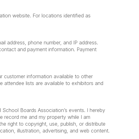
tion website. For locations identified as
 email address, phone number, and IP address.
e contact and payment information. Payment
r customer information available to other
ttendee lists are available to exhibitors and
l School Boards Association’s events. I hereby
ise record me and my property while I am
 right to copyright, use, publish, or distribute
ation, illustration, advertising, and web content.