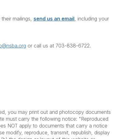
heir mailings,
send us an email
, including your
fo@nsba.org
or call us at 703-838-6722
.
ovided, you may print out and photocopy documents
bute must carry the following notice: "Reproduced
does NOT apply to documents that carry a notice
se modify, reproduce, transmit, republish, display