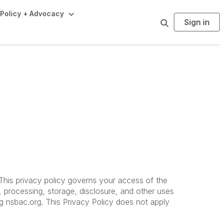
Policy + Advocacy
Sign in
S
e
a
r
c
h
. This privacy policy governs your access of the
, processing, storage, disclosure, and other uses
ing nsbac.org. This Privacy Policy does not apply