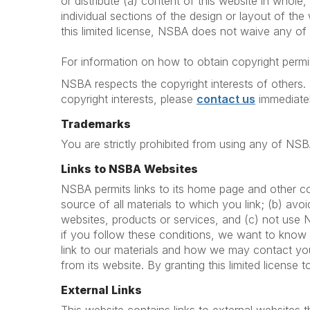
or distribute (a) content of this website in whole, 
individual sections of the design or layout of th
this limited license, NSBA does not waive any of t
For information on how to obtain copyright permis
NSBA respects the copyright interests of others. 
copyright interests, please
contact us
immediatel
Trademarks
You are strictly prohibited from using any of NS
Links to NSBA Websites
NSBA permits links to its home page and other co
source of all materials to which you link; (b) av
websites, products or services, and (c) not use
if you follow these conditions, we want to know
link to our materials and how we may contact you
from its website. By granting this limited license 
External Links