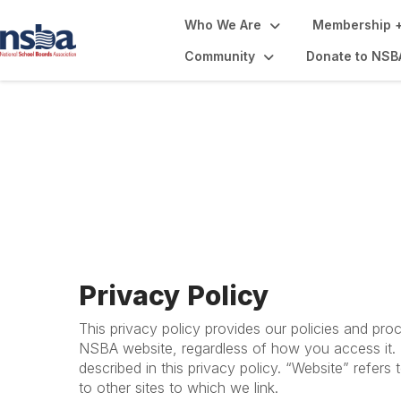
Who We Are
Membership +
Community
Donate to NSB
Privacy Policy + 
Privacy Policy
This privacy policy provides our policies and pro
NSBA website, regardless of how you access it. B
described in this privacy policy. “Website” refers
to other sites to which we link.