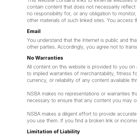
This website contains links to external websites
contain content that does not necessarily refle
no responsibility for, or any obligation to monitor
other materials of such linked sites. You access t
Email
You understand that the Internet is public and t
other parties. Accordingly, you agree not to trans
No Warranties
All content on this website is provided to you on a
to implied warranties of merchantability, fitnes
currency, or reliability of any content available t
NSBA makes no representations or warranties that 
necessary to ensure that any content you may obt
NSBA makes a diligent effort to provide accurate 
you use them. If you find a broken link or incorre
Limitation of Liability