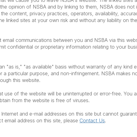
 that will cause you to leave NSBA's website. The linked site
ct the opinion of NSBA and by linking to them, NSBA does no
, the content, privacy practices, operators, availability, accura
he linked sites at your own risk and without any liability on t
hat email communications between you and NSBA via this websi
mit confidential or proprietary information relating to your bu
n "as is," "as available" basis without warranty of any kind ei
s for a particular purpose, and non-infringement. NSBA makes 
hrough this website.
use of the website will be uninterrupted or error-free. You ar
ain from the website is free of viruses.
Internet and e-mail addresses on this site but cannot guarant
ct email address on this site, please
Contact Us
.