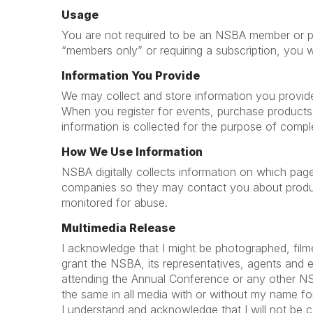
Usage
You are not required to be an NSBA member or prov
“members only” or requiring a subscription, you 
Information You Provide
We may collect and store information you provide, 
When you register for events, purchase products
information is collected for the purpose of compl
How We Use Information
NSBA digitally collects information on which pag
companies so they may contact you about product
monitored for abuse.
Multimedia Release
I acknowledge that I might be photographed, film
grant the NSBA, its representatives, agents and 
attending the Annual Conference or any other NSBA 
the same in all media with or without my name for 
I understand and acknowledge that I will not be 