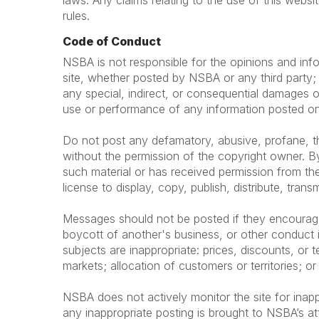
laws. Any claims relating to the use of this websi
rules.
Code of Conduct
NSBA is not responsible for the opinions and info
site, whether posted by NSBA or any third party; t
any special, indirect, or consequential damages o
use or performance of any information posted on 
Do not post any defamatory, abusive, profane, thr
without the permission of the copyright owner. By
such material or has received permission from the
license to display, copy, publish, distribute, trans
Messages should not be posted if they encourage or
boycott of another's business, or other conduct i
subjects are inappropriate: prices, discounts, or te
markets; allocation of customers or territories; or
NSBA does not actively monitor the site for inapp
any inappropriate posting is brought to NSBA’s at