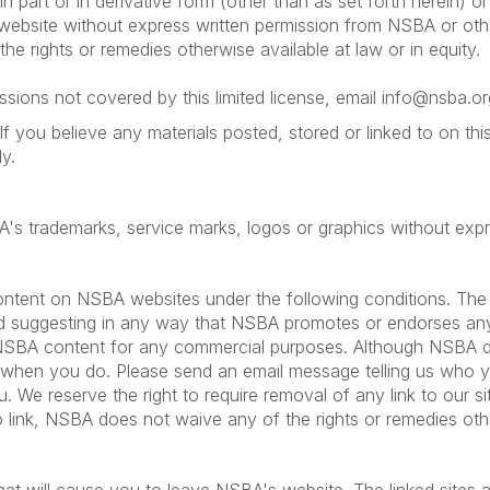
in part or in derivative form (other than as set forth herein) o
e website without express written permission from NSBA or oth
he rights or remedies otherwise available at law or in equity.
sions not covered by this limited license, email info@nsba.or
If you believe any materials posted, stored or linked to on t
y.
BA's trademarks, service marks, logos or graphics without ex
ntent on NSBA websites under the following conditions. The l
oid suggesting in any way that NSBA promotes or endorses any o
 NSBA content for any commercial purposes. Although NSBA doe
 when you do. Please send an email message telling us who 
. We reserve the right to require removal of any link to our 
to link, NSBA does not waive any of the rights or remedies other