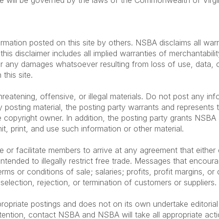
te will be governed by the laws of the Commonwealth of Virgini
rmation posted on this site by others. NSBA disclaims all warr
his disclaimer includes all implied warranties of merchantabilit
r any damages whatsoever resulting from loss of use, data, or 
this site.
eatening, offensive, or illegal materials. Do not post any inf
 posting material, the posting party warrants and represents 
 copyright owner. In addition, the posting party grants NSBA a
mit, print, and use such information or other material.
 facilitate members to arrive at any agreement that either exp
ntended to illegally restrict free trade. Messages that encour
rms or conditions of sale; salaries; profits, profit margins, or 
 selection, rejection, or termination of customers or suppliers.
ropriate postings and does not on its own undertake editorial
tention, contact NSBA and NSBA will take all appropriate acti