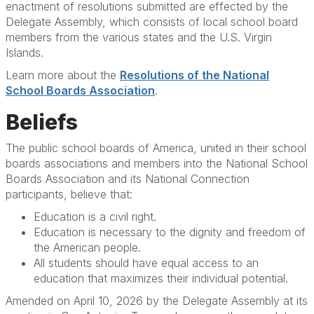
enactment of resolutions submitted are effected by the
Delegate Assembly, which consists of local school board
members from the various states and the U.S. Virgin
Islands.
Learn more about the
Resolutions of the National
School Boards Association
.
Beliefs
The public school boards of America, united in their school
boards associations and members into the National School
Boards Association and its National Connection
participants, believe that:
Education is a civil right.
Education is necessary to the dignity and freedom of
the American people.
All students should have equal access to an
education that maximizes their individual potential.
Amended on April 10, 2026 by the Delegate Assembly at its