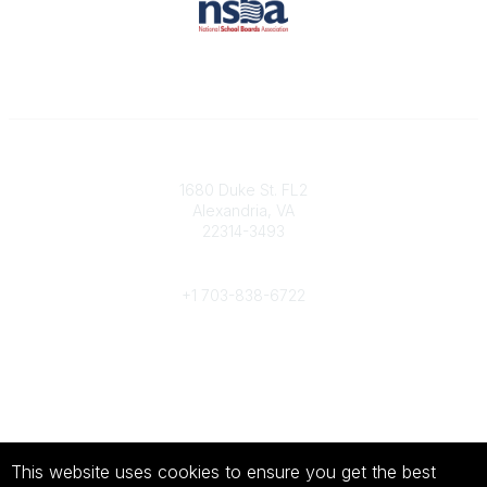
Contact
1680 Duke St. FL2
Alexandria, VA
22314-3493
Phone
+1 703-838-6722
Legal
About Us
Terms of Use
This website uses cookies to ensure you get the best