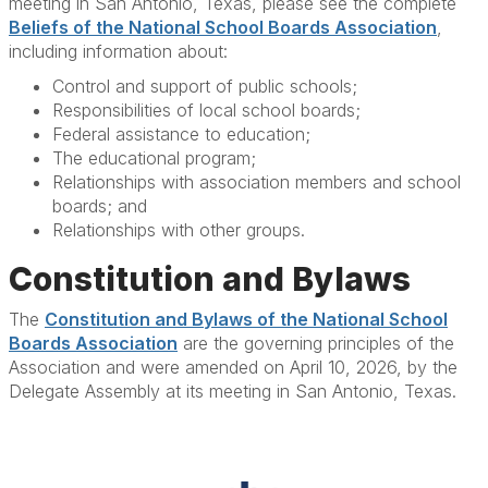
meeting in San Antonio, Texas, please see the complete
Beliefs of the National School Boards Association
,
including information about:
Control and support of public schools;
Responsibilities of local school boards;
Federal assistance to education;
The educational program;
Relationships with association members and school
boards; and
Relationships with other groups.
Constitution and Bylaws
The
Constitution and Bylaws of the National School
Boards Association
are the governing principles of the
Association and were amended on April 10, 2026, by the
Delegate Assembly at its meeting in San Antonio, Texas.