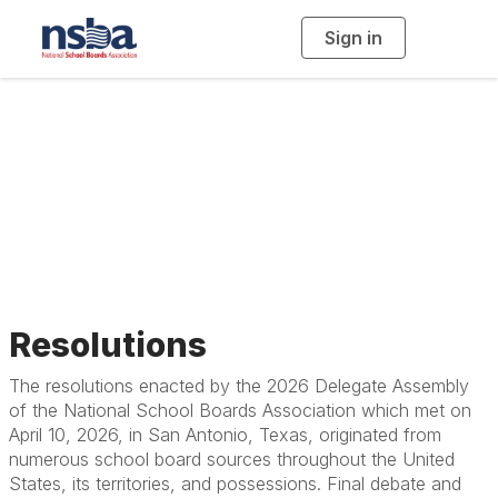
Sign in
T
o
g
g
l
Resolutions, Beliefs,
e
n
a
Constitution and
v
i
g
a
Bylaws
t
i
o
n
Resolutions
The resolutions enacted by the 2026 Delegate Assembly
of the National School Boards Association which met on
April 10, 2026, in San Antonio, Texas, originated from
numerous school board sources throughout the United
States, its territories, and possessions. Final debate and