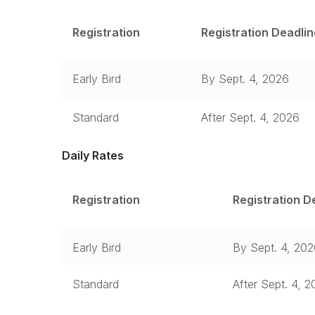
Registration
Registration Deadlin
Early Bird
By Sept. 4, 2026
Standard
After Sept. 4, 2026
Daily Rates
Registration
Registration D
Early Bird
By Sept. 4, 20
Standard
After Sept. 4, 