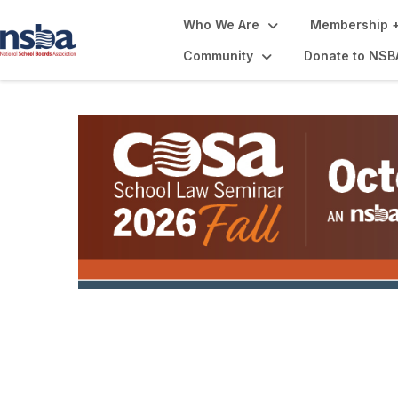
Who We Are
Membership +
Community
Donate to NSB