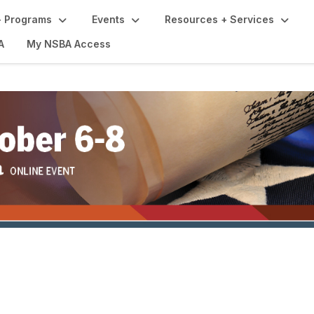
 Programs
Events
Resources + Services
A
My NSBA Access