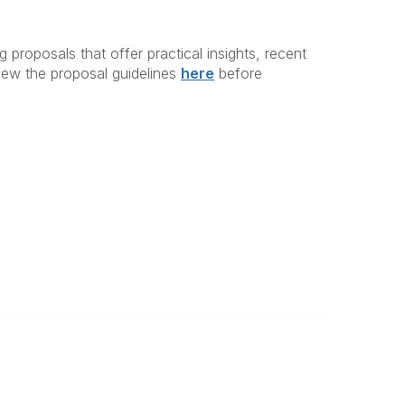
proposals that offer practical insights, recent
view the proposal guidelines
here
before
Legal
About Us
Terms of Use