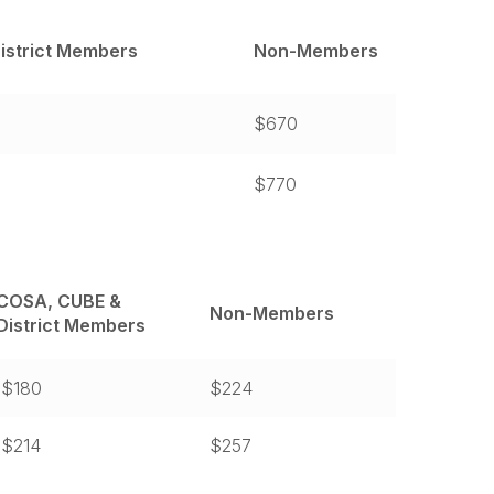
istrict Members
Non-Members
$670
$770
COSA, CUBE &
Non-Members
District Members
$180
$224
$214
$257