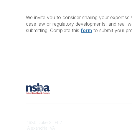
We invite you to consider sharing your expertise 
case law or regulatory developments, and real-wo
submitting. Complete this
form
to submit your pr
Contact
1680 Duke St. FL2
Alexandria, VA