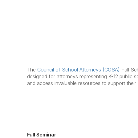
The
Council of School Attorneys (COSA)
Fall Sch
designed for attorneys representing K-12 public sc
and access invaluable resources to support their 
Full Seminar