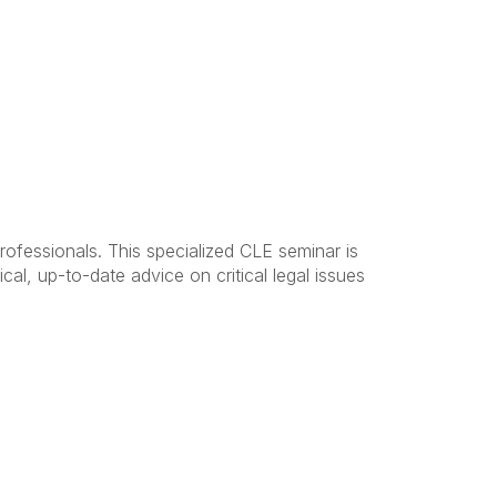
ofessionals. This specialized CLE seminar is
cal, up-to-date advice on critical legal issues