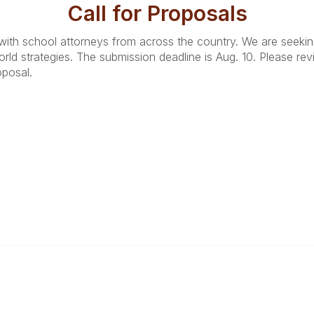
Call for Proposals
with school attorneys from across the country. We are seeking 
rld strategies. The submission deadline is Aug. 10. Please re
oposal.