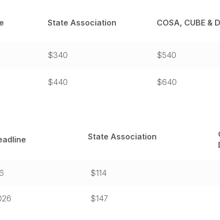
e
State Association
COSA, CUBE & D
$340
$540
$440
$640
State Association
eadline
26
$114
2026
$147