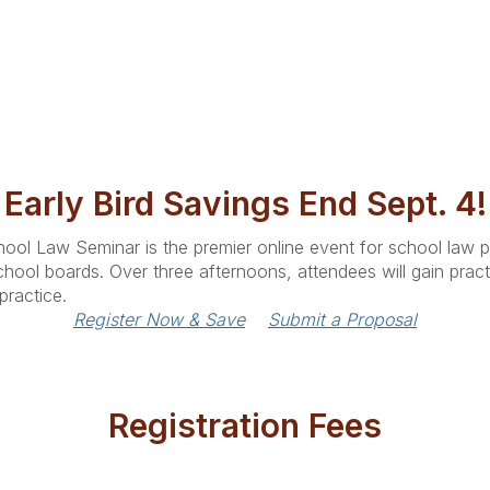
Early Bird Savings End Sept. 4!
ool Law Seminar is the premier online event for school law pr
hool boards. Over three afternoons, attendees will gain practi
practice.
Register Now & Save
Submit a Proposal
Registration Fees