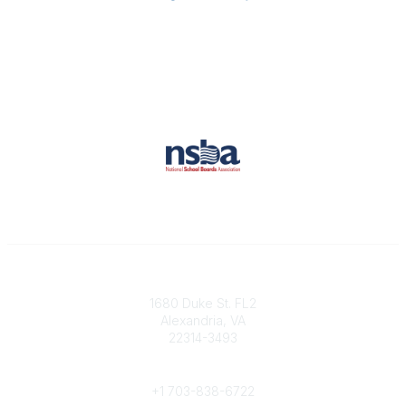
Contact
1680 Duke St. FL2
Alexandria, VA
22314-3493
Phone
+1 703-838-6722