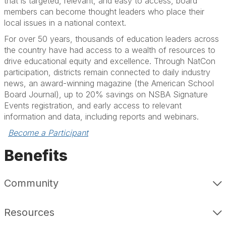
that is targeted, relevant, and easy to access, board
members can become thought leaders who place their
local issues in a national context.
For over 50 years, thousands of education leaders across
the country have had access to a wealth of resources to
drive educational equity and excellence. Through NatCon
participation, districts remain connected to daily industry
news, an award-winning magazine (the American School
Board Journal), up to 20% savings on NSBA Signature
Events registration, and early access to relevant
information and data, including reports and webinars.
Become a Participant
Benefits
Community
Resources