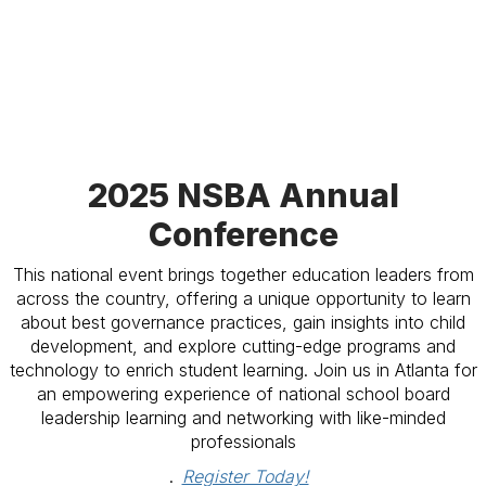
2025 NSBA Annual
Conference
This national event brings together education leaders from
across the country, offering a unique opportunity to learn
about best governance practices, gain insights into child
development, and explore cutting-edge programs and
technology to enrich student learning. Join us in Atlanta for
an empowering experience of national school board
leadership learning and networking with like-minded
professionals
.
Register Today!