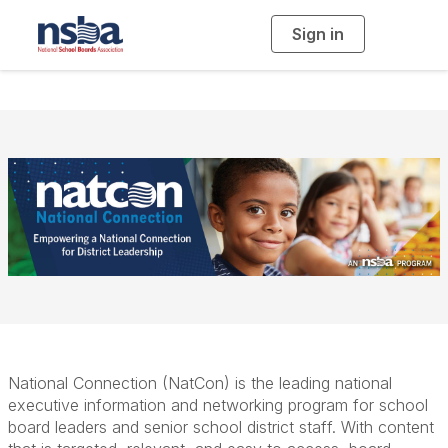
Sign in
T
o
g
g
l
e
n
a
v
i
g
a
t
i
o
n
National Connection (NatCon) is the leading national
executive information and networking program for school
board leaders and senior school district staff. With content